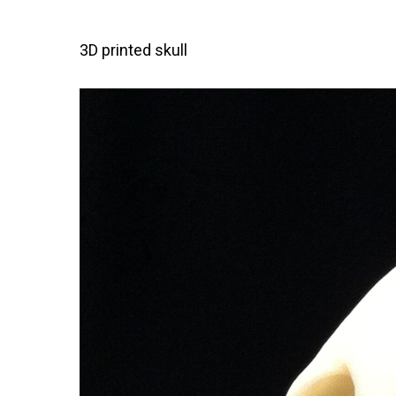
3D printed skull