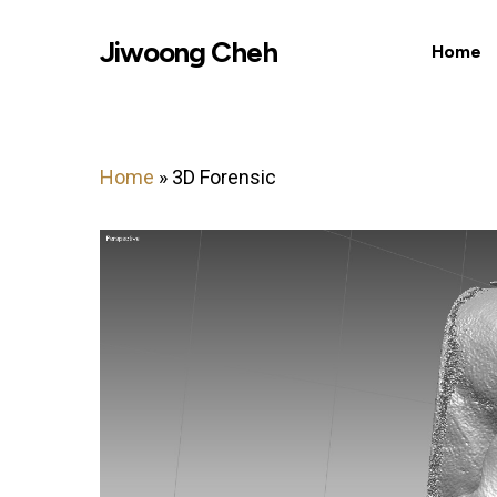
Skip
Jiwoong Cheh
to
Home
main
content
Home
»
3D Forensic