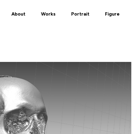
About
Works
Portrait
Figure