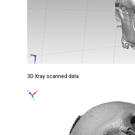
3D Xray scanned data