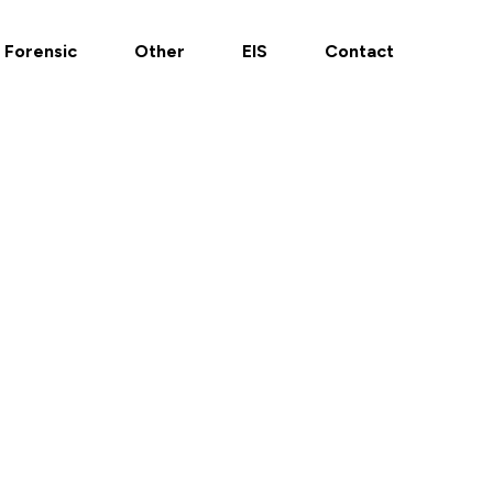
Forensic
Other
EIS
Contact