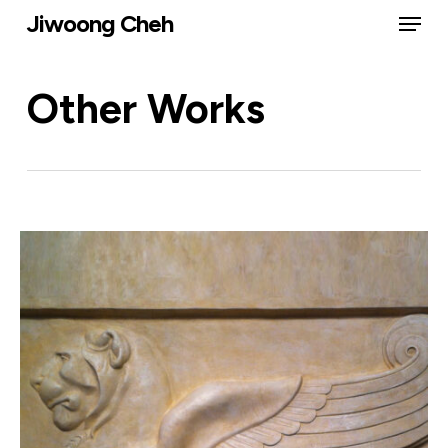
Menu
Skip
Jiwoong Cheh
to
Close
main
Other Works
Menu
content