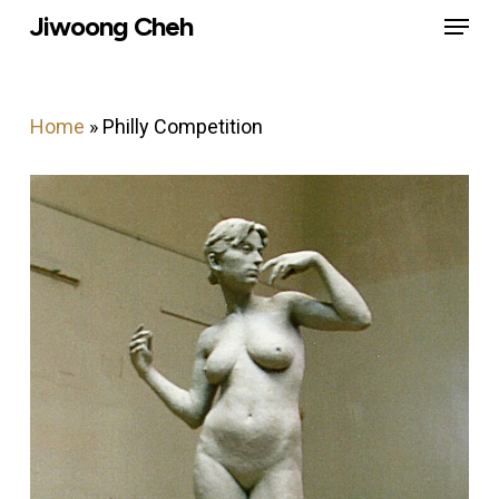
Menu
Skip
Jiwoong Cheh
to
Close
main
Menu
content
Home
»
Philly Competition