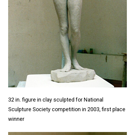
32 in. figure in clay sculpted for National
Sculpture Society competition in 2003, first place
winner